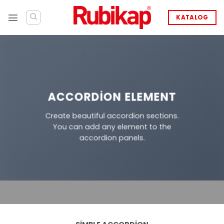
İçeriğe
atla
KATALOG
ACCORDION ELEMENT
Create beautiful accordion sections.
You can add any element to the
accordion panels.