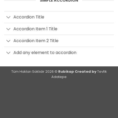
SIMPLE ACCORDION
Accordion Title
Accordion Item 1 Title
Accordion Item 2 Title
Add any element to accordion
Tüm Hakları Saklıdır 2026 ©
Rubikap Created by
Tevfik
Adatepe