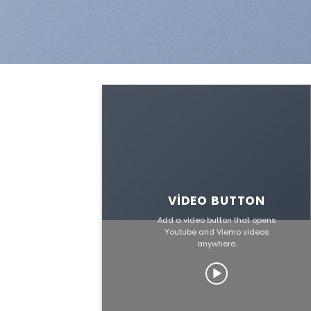
VIDEO BUTTON
Add a video button that opens
Youtube and Viemo videos
anywhere.