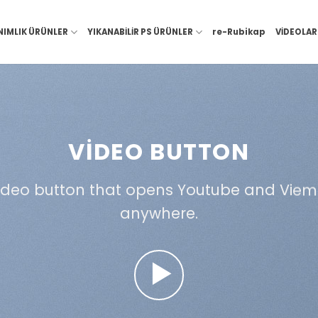
NIMLIK ÜRÜNLER
YIKANABİLİR PS ÜRÜNLER
re-Rubikap
VİDEOLAR
VIDEO BUTTON
ideo button that opens Youtube and Viem
anywhere.