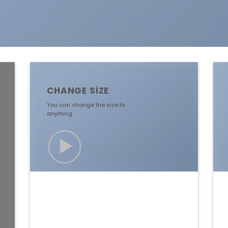
CHANGE SIZE
You can change the size to
anything