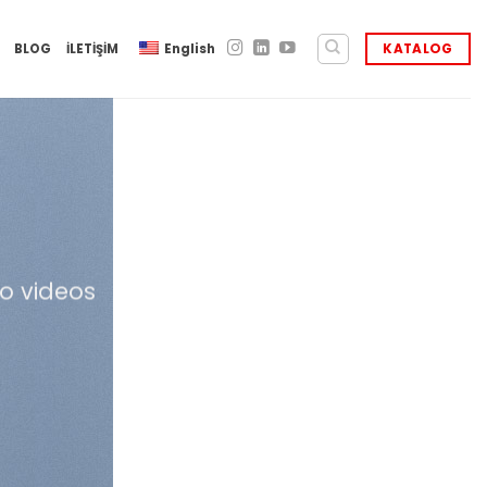
BLOG
İLETİŞİM
English
KATALOG
o videos