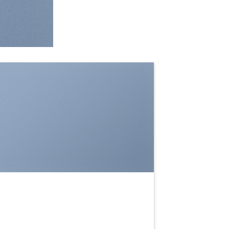
SHOW ON HOVER
Select between various hover
effects