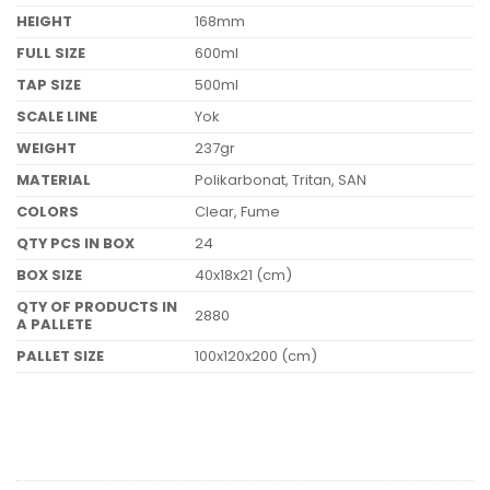
HEIGHT
168mm
FULL SIZE
600ml
TAP SIZE
500ml
SCALE LINE
Yok
WEIGHT
237gr
MATERIAL
Polikarbonat, Tritan, SAN
COLORS
Clear, Fume
QTY PCS IN BOX
24
BOX SIZE
40x18x21 (cm)
QTY OF PRODUCTS IN
2880
A PALLETE
PALLET SIZE
100x120x200 (cm)