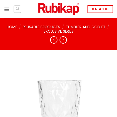
Skip
to
CATALOG
content
HOME
/
REUSABLE PRODUCTS
/
TUMBLER AND GOBLET
/
EXCLUSIVE SERIES