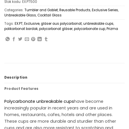
Stok kodu:
EX.PT500
Categories:
Tumbler and Goblet
,
Reusable Products
,
Exclusive Series
,
Unbreakable Glass
,
Cocktail Glass
Tags:
EX.PT
,
Exclusive
,
gläser aus polycarbonat
,
unbreakable cups
,
polikarbonat bardak
,
polycarbonat gläser
,
polycarbonate cup
,
Prizma
Description
Product Features
Polycarbonate
unbreakable cups
have become
increasingly popular in recent years and are used in
homes, restaurants, cafes, hotels and other places.
These cups are more durable and sturdier than other
cups and are also more resistant to scratching and