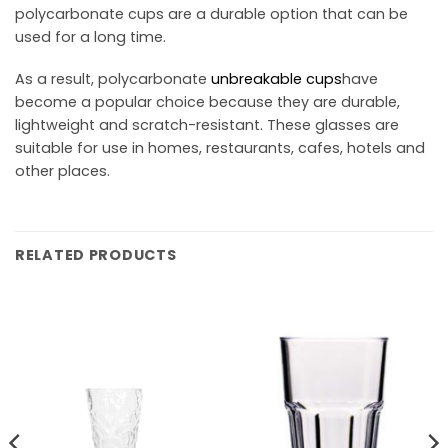
polycarbonate cups are a durable option that can be
used for a long time.
As a result, polycarbonate
unbreakable cups
have
become a popular choice because they are durable,
lightweight and scratch-resistant. These glasses are
suitable for use in homes, restaurants, cafes, hotels and
other places.
RELATED PRODUCTS