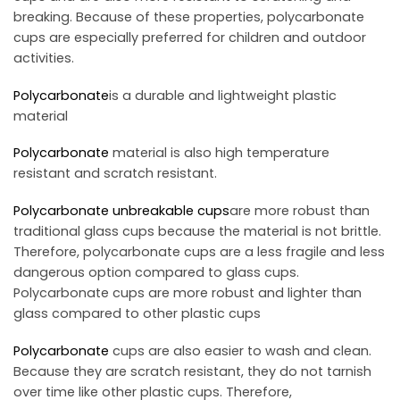
breaking. Because of these properties, polycarbonate
cups are especially preferred for children and outdoor
activities.
Polycarbonate
is a durable and lightweight plastic
material
Polycarbonate
material is also high temperature
resistant and scratch resistant.
Polycarbonate
unbreakable cups
are more robust than
traditional glass cups because the material is not brittle.
Therefore, polycarbonate cups are a less fragile and less
dangerous option compared to glass cups.
Polycarbonate cups are more robust and lighter than
glass compared to other plastic cups
Polycarbonate
cups are also easier to wash and clean.
Because they are scratch resistant, they do not tarnish
over time like other plastic cups. Therefore,