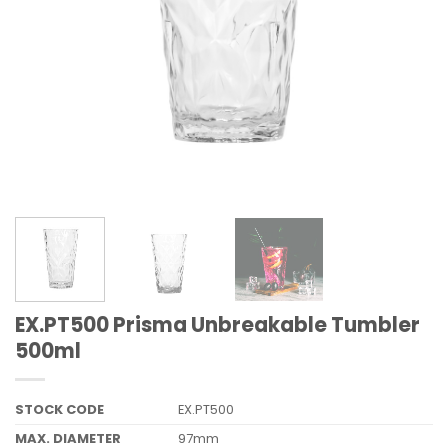
EX.PT500 Prisma Unbreakable Tumbler
500ml
STOCK CODE
EX.PT500
MAX. DIAMETER
97mm