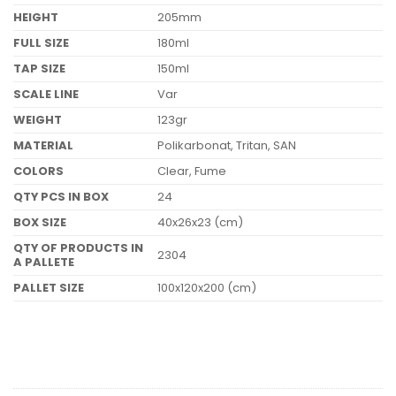
HEIGHT
205mm
FULL SIZE
180ml
TAP SIZE
150ml
SCALE LINE
Var
WEIGHT
123gr
MATERIAL
Polikarbonat, Tritan, SAN
COLORS
Clear, Fume
QTY PCS IN BOX
24
BOX SIZE
40x26x23 (cm)
QTY OF PRODUCTS IN
2304
A PALLETE
PALLET SIZE
100x120x200 (cm)