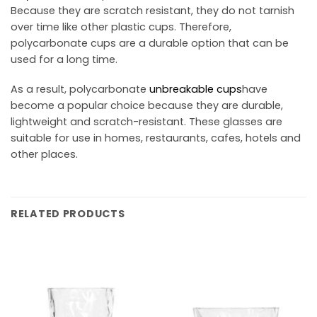
Because they are scratch resistant, they do not tarnish
over time like other plastic cups. Therefore,
polycarbonate cups are a durable option that can be
used for a long time.
As a result, polycarbonate
unbreakable cups
have
become a popular choice because they are durable,
lightweight and scratch-resistant. These glasses are
suitable for use in homes, restaurants, cafes, hotels and
other places.
RELATED PRODUCTS