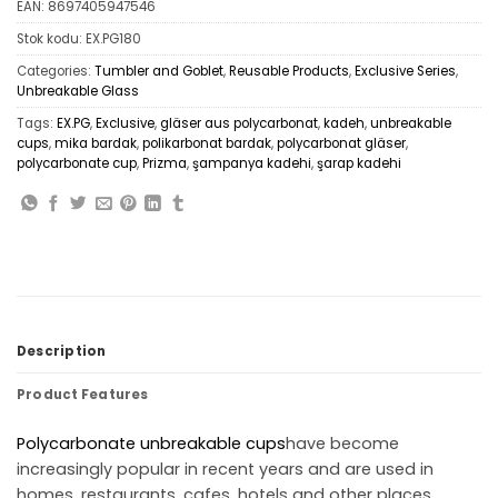
EAN:
8697405947546
Stok kodu:
EX.PG180
Categories:
Tumbler and Goblet
,
Reusable Products
,
Exclusive Series
,
Unbreakable Glass
Tags:
EX.PG
,
Exclusive
,
gläser aus polycarbonat
,
kadeh
,
unbreakable
cups
,
mika bardak
,
polikarbonat bardak
,
polycarbonat gläser
,
polycarbonate cup
,
Prizma
,
şampanya kadehi
,
şarap kadehi
Description
Product Features
Polycarbonate
unbreakable cups
have become
increasingly popular in recent years and are used in
homes, restaurants, cafes, hotels and other places.