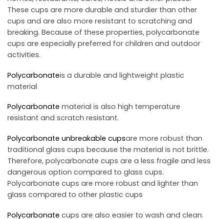
These cups are more durable and sturdier than other
cups and are also more resistant to scratching and
breaking. Because of these properties, polycarbonate
cups are especially preferred for children and outdoor
activities.
Polycarbonate
is a durable and lightweight plastic
material
Polycarbonate
material is also high temperature
resistant and scratch resistant.
Polycarbonate
unbreakable cups
are more robust than
traditional glass cups because the material is not brittle.
Therefore, polycarbonate cups are a less fragile and less
dangerous option compared to glass cups.
Polycarbonate cups are more robust and lighter than
glass compared to other plastic cups
Polycarbonate
cups are also easier to wash and clean.