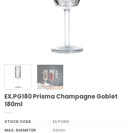
EX.PG180 Prisma Champagne Goblet
180ml
STOCK CODE
EX.PG180
MAX. DIAMETER
52mm